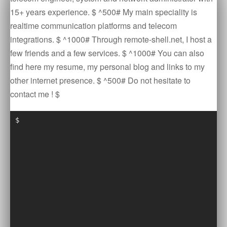
15+ years experience. $ ^500# My main speciality is
realtime communication platforms and telecom
integrations. $ ^1000# Through remote-shell.net, I host a
few friends and a few services. $ ^1000# You can also
find here my resume, my personal blog and links to my
other internet presence. $ ^500# Do not hesitate to
contact me ! $
$