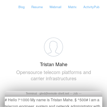
Blog
Resume
Webmail
Matrix
ActivityPub
Tristan Mahe
Opensource telecom platforms and
carrier infrastructures
Terminal - gled@remote-shell.net — zsh —
# Hello !^1000 My name is Tristan Mahe. $ ^500# I am a
telecom engineer, system and network administrator with